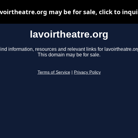
voirtheatre.org may be for sale, click to inqu
lavoirtheatre.org
ind information, resources and relevant links for lavoirtheatre.or
This domain may be for sale.
Terms of Service
|
Privacy Policy